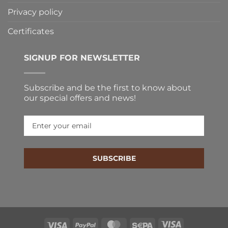
Privacy policy
Certificates
SIGNUP FOR NEWSLETTER
Subscribe and be the first to know about
our special offers and news!
SUBSCRIBE
Visa
PayPal
MasterCard
Sepa
Visa