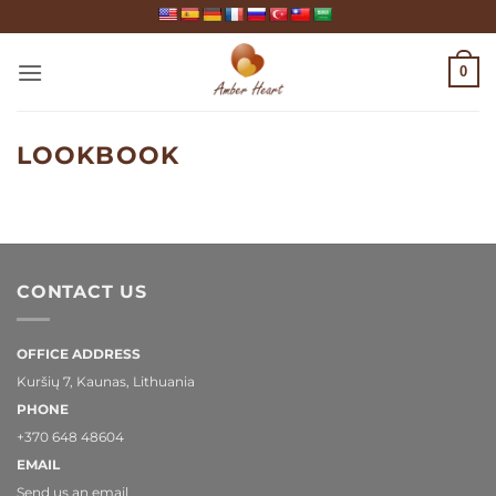
Skip
to
content
0
LOOKBOOK
CONTACT US
OFFICE ADDRESS
Kuršių 7, Kaunas, Lithuania
PHONE
+370 648 48604
EMAIL
Send us an email