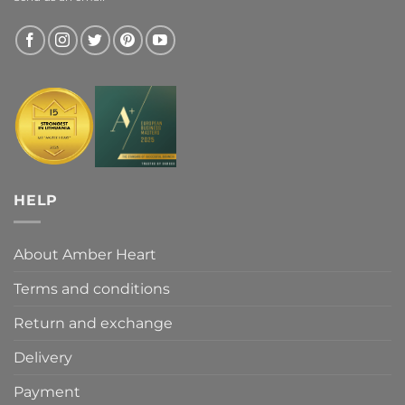
HELP
About Amber Heart
Terms and conditions
Return and exchange
Delivery
Payment