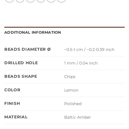
ADDITIONAL INFORMATION
BEADS DIAMETER Ø
~0.5-1 cm / ~0.2-0.39 inch
DRILLED HOLE
1 mm / 0.04 inch
BEADS SHAPE
Chips
COLOR
Lemon
FINISH
Polished
MATERIAL
Baltic Amber