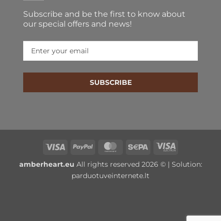
Subscribe and be the first to know about our special
offers and news!
SUBSCRIBE
Visa
PayPal
MasterCard
Sepa
Visa
Electron
amberheart.eu
All rights reserved 2026 © | Solution:
parduotuveinternete.lt