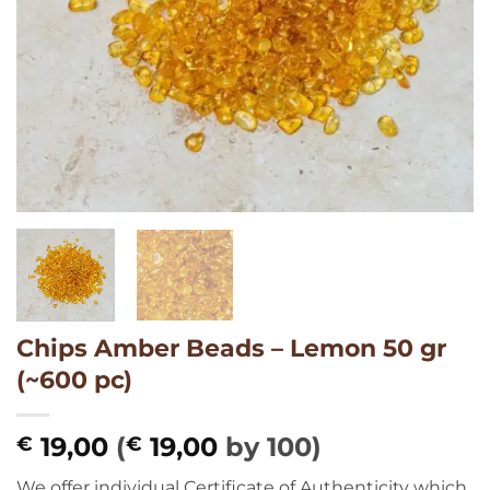
Chips Amber Beads – Lemon 50 gr
(~600 pc)
19,00
(
19,00
by 100)
€
€
We offer individual Certificate of Authenticity which