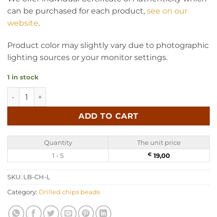
can be purchased for each product,
see on our
website
.
Product color may slightly vary due to photographic
lighting sources or your monitor settings.
1 in stock
Chips Amber Beads - Lemon 50 gr (~600 pc) quantity
ADD TO CART
Quantity
The unit price
1 - 5
€
19,00
SKU:
LB-CH-L
Category:
Drilled chips beads