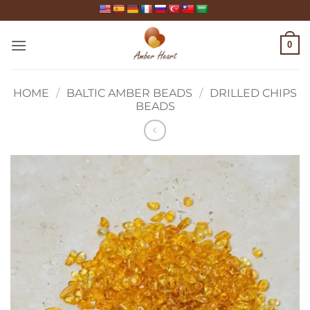
Skip
to
content
0
HOME
/
BALTIC AMBER BEADS
/
DRILLED CHIPS
BEADS