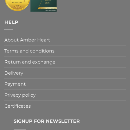
HELP
About Amber Heart
Terms and conditions
Return and exchange
Delivery
Payment
Privacy policy
Certificates
SIGNUP FOR NEWSLETTER