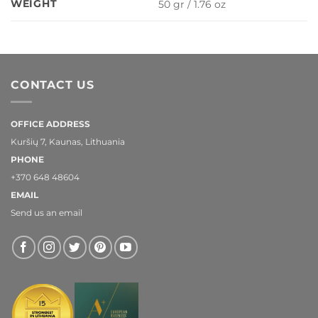
WEIGHT
50 gr / 1.76 oz
CONTACT US
OFFICE ADDRESS
Kuršių 7, Kaunas, Lithuania
PHONE
+370 648 48604
EMAIL
Send us an email