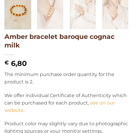
Amber bracelet baroque cognac
milk
6,80
€
The minimum purchase order quantity for the
product is 2.
We offer individual Certificate of Authenticity which
can be purchased for each product,
see on our
website
.
Product color may slightly vary due to photographic
lighting sources or your monitor settings.