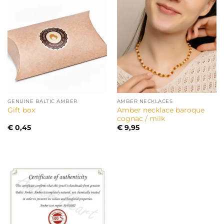
GENUINE BALTIC AMBER
AMBER NECKLACES
Amber necklace baroque
Gift box
cognac / milk
€
0,45
€
9,95