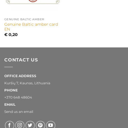
GENUINE BALTIC AMBER
Genuine Baltic amber card
EN
€
0,20
CONTACT US
OFFICE ADDRESS
Kuršių 7, Kaunas, Lithuania
PHONE
+370 648 48604
EMAIL
Send us an email