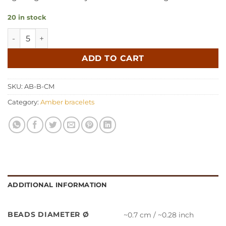
20 in stock
Amber bracelet baroque cognac milk quantity
ADD TO CART
SKU:
AB-B-CM
Category:
Amber bracelets
ADDITIONAL INFORMATION
BEADS DIAMETER Ø
~0.7 cm / ~0.28 inch