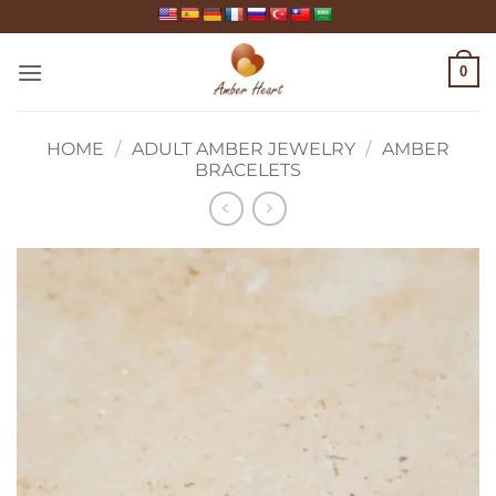
Skip
to
content
0
HOME
/
ADULT AMBER JEWELRY
/
AMBER
BRACELETS