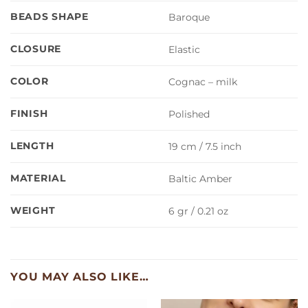
BEADS SHAPE
Baroque
CLOSURE
Elastic
COLOR
Cognac – milk
FINISH
Polished
LENGTH
19 cm / 7.5 inch
MATERIAL
Baltic Amber
WEIGHT
6 gr / 0.21 oz
YOU MAY ALSO LIKE…