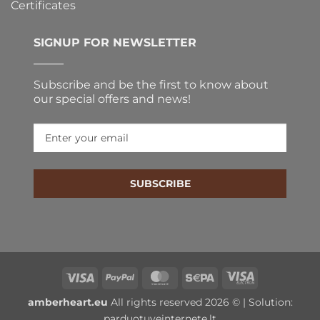
Certificates
SIGNUP FOR NEWSLETTER
Subscribe and be the first to know about
our special offers and news!
SUBSCRIBE
Visa
PayPal
MasterCard
Sepa
Visa
Electron
amberheart.eu
All rights reserved 2026 © | Solution:
parduotuveinternete.lt