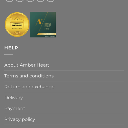
HELP
About Amber Heart
Terms and conditions
Return and exchange
Delivery
Payment
Privacy policy