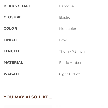
BEADS SHAPE
Baroque
CLOSURE
Elastic
COLOR
Multicolor
FINISH
Raw
LENGTH
19 cm / 7.5 inch
MATERIAL
Baltic Amber
WEIGHT
6 gr / 0.21 oz
YOU MAY ALSO LIKE…