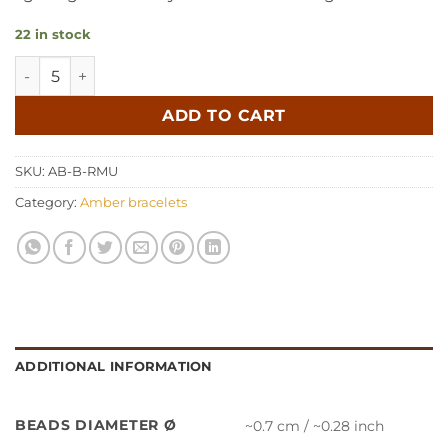
22 in stock
Amber bracelet baroque raw multicolor quantity
ADD TO CART
SKU:
AB-B-RMU
Category:
Amber bracelets
ADDITIONAL INFORMATION
BEADS DIAMETER Ø
~0.7 cm / ~0.28 inch