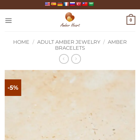
Skip
to
content
0
HOME
/
ADULT AMBER JEWELRY
/
AMBER
BRACELETS
-5%