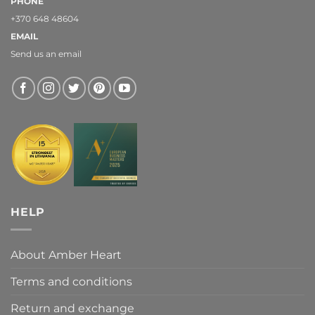
PHONE
+370 648 48604
EMAIL
Send us an email
HELP
About Amber Heart
Terms and conditions
Return and exchange