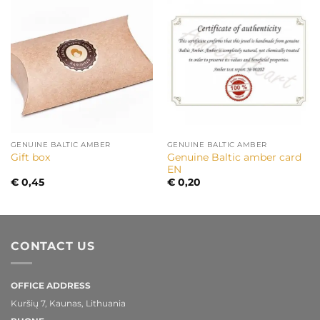
GENUINE BALTIC AMBER
GENUINE BALTIC AMBER
Genuine Baltic amber card
Gift box
EN
€
0,45
€
0,20
CONTACT US
OFFICE ADDRESS
Kuršių 7, Kaunas, Lithuania