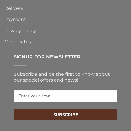
Delivery
Payment
Privacy policy
Certificates
SIGNUP FOR NEWSLETTER
Subscribe and be the first to know about
our special offers and news!
SUBSCRIBE