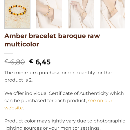
Amber bracelet baroque raw
multicolor
Original
Current
6,80
6,45
€
€
price
price
The minimum purchase order quantity for the
was:
is:
product is 2.
€ 6,80.
€ 6,45.
We offer individual Certificate of Authenticity which
can be purchased for each product,
see on our
website
.
Product color may slightly vary due to photographic
lighting sources or your monitor settings.