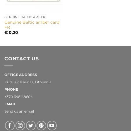
GENUINE BALTIC AMBER
Genuine Baltic amber card
FR
€
0,20
CONTACT US
OFFICE ADDRESS
Kuršių 7, Kaunas, Lithuania
PHONE
+370 648 48604
EMAIL
Send us an email