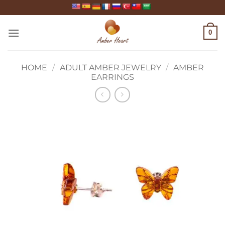
Skip
to
content
0
HOME
/
ADULT AMBER JEWELRY
/
AMBER
EARRINGS