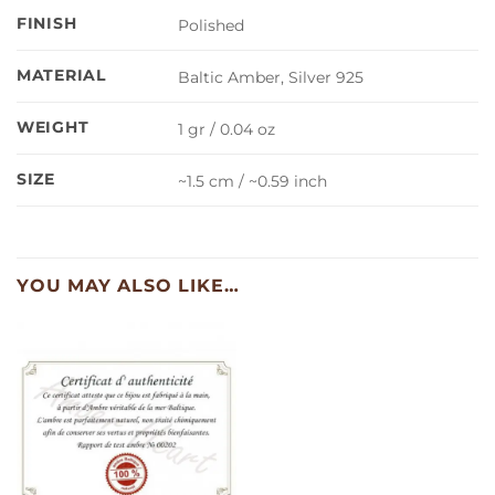
FINISH
Polished
MATERIAL
Baltic Amber, Silver 925
WEIGHT
1 gr / 0.04 oz
SIZE
~1.5 cm / ~0.59 inch
YOU MAY ALSO LIKE…