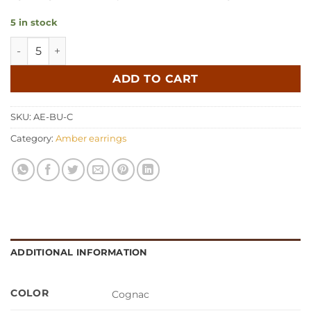
5 in stock
Amber earrings butterfly cognac quantity
ADD TO CART
SKU:
AE-BU-C
Category:
Amber earrings
ADDITIONAL INFORMATION
COLOR
Cognac