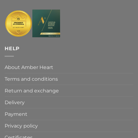
HELP
About Amber Heart
Terms and conditions
Return and exchange
Delivery
Payment
Privacy policy
Certificates