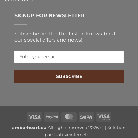
SIGNUP FOR NEWSLETTER
Subscribe and be the first to know about
our special offers and news!
SUBSCRIBE
Visa
PayPal
MasterCard
Sepa
Visa
Electron
amberheart.eu
All rights reserved 2026 © | Solution:
parduotuveinternete.lt