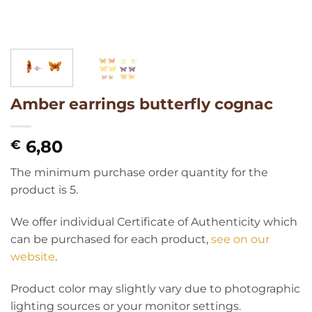
Amber earrings butterfly cognac
6,80
€
The minimum purchase order quantity for the
product is 5.
We offer individual Certificate of Authenticity which
can be purchased for each product,
see on our
website
.
Product color may slightly vary due to photographic
lighting sources or your monitor settings.