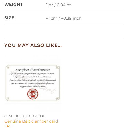
WEIGHT
1 gr / 0.04 oz
SIZE
~1 cm / ~0.39 inch
YOU MAY ALSO LIKE…
GENUINE BALTIC AMBER
Genuine Baltic amber card
FR