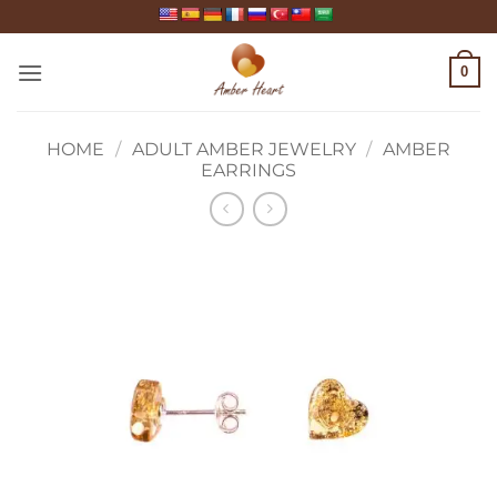
Skip
to
content
0
HOME
/
ADULT AMBER JEWELRY
/
AMBER
EARRINGS