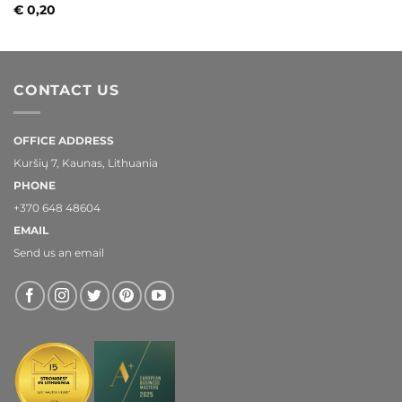
€
0,20
CONTACT US
OFFICE ADDRESS
Kuršių 7, Kaunas, Lithuania
PHONE
+370 648 48604
EMAIL
Send us an email