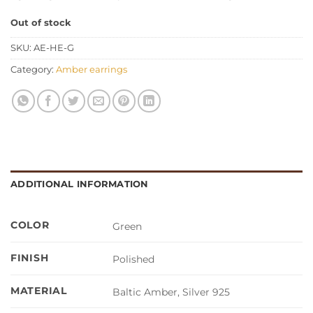
Out of stock
SKU:
AE-HE-G
Category:
Amber earrings
ADDITIONAL INFORMATION
COLOR
Green
FINISH
Polished
MATERIAL
Baltic Amber, Silver 925