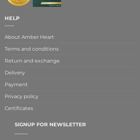
HELP
About Amber Heart
Terms and conditions
Return and exchange
Delivery
Payment
Privacy policy
Certificates
SIGNUP FOR NEWSLETTER