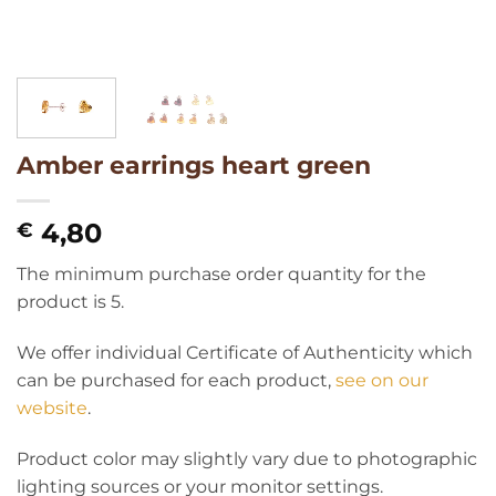
Amber earrings heart green
4,80
€
The minimum purchase order quantity for the
product is 5.
We offer individual Certificate of Authenticity which
can be purchased for each product,
see on our
website
.
Product color may slightly vary due to photographic
lighting sources or your monitor settings.