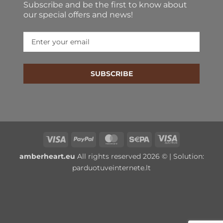
Subscribe and be the first to know about
our special offers and news!
SUBSCRIBE
Visa
PayPal
MasterCard
Sepa
Visa
Electron
amberheart.eu
All rights reserved 2026 © | Solution:
parduotuveinternete.lt