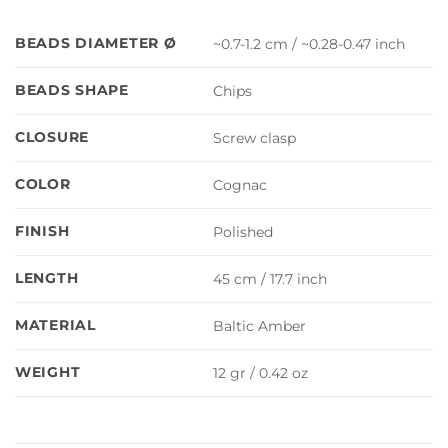
BEADS DIAMETER Ø
~0.7-1.2 cm / ~0.28-0.47 inch
BEADS SHAPE
Chips
CLOSURE
Screw clasp
COLOR
Cognac
FINISH
Polished
LENGTH
45 cm / 17.7 inch
MATERIAL
Baltic Amber
WEIGHT
12 gr / 0.42 oz