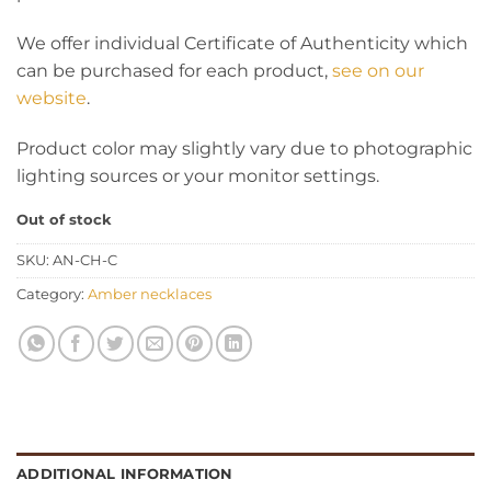
We offer individual Certificate of Authenticity which
can be purchased for each product,
see on our
website
.
Product color may slightly vary due to photographic
lighting sources or your monitor settings.
Out of stock
SKU:
AN-CH-C
Category:
Amber necklaces
ADDITIONAL INFORMATION