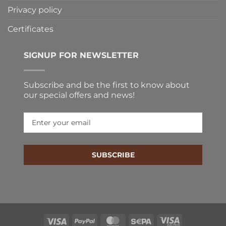
Privacy policy
Certificates
SIGNUP FOR NEWSLETTER
Subscribe and be the first to know about our special
offers and news!
SUBSCRIBE
Visa
PayPal
MasterCard
Sepa
Visa