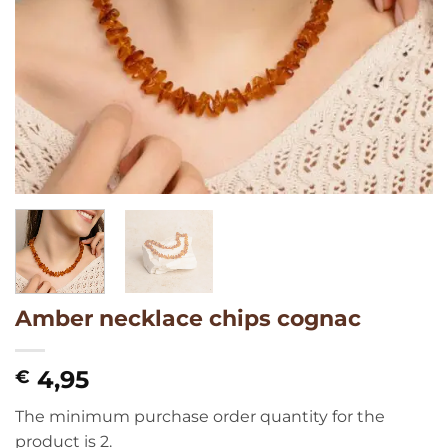
Amber necklace chips cognac
4,95
€
The minimum purchase order quantity for the
product is 2.