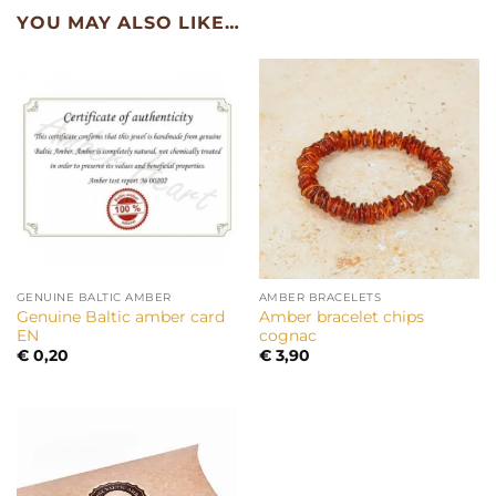
YOU MAY ALSO LIKE…
GENUINE BALTIC AMBER
AMBER BRACELETS
Genuine Baltic amber card
Amber bracelet chips
EN
cognac
€
0,20
€
3,90