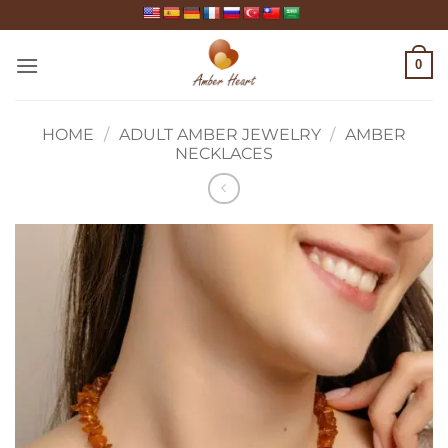
Skip
to
content
0
HOME
/
ADULT AMBER JEWELRY
/
AMBER
NECKLACES