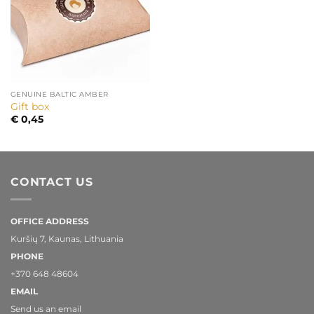
GENUINE BALTIC AMBER
Gift box
€
0,45
CONTACT US
OFFICE ADDRESS
Kuršių 7, Kaunas, Lithuania
PHONE
+370 648 48604
EMAIL
Send us an email