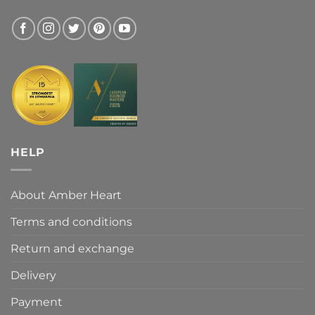
HELP
About Amber Heart
Terms and conditions
Return and exchange
Delivery
Payment