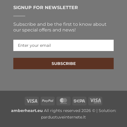
SIGNUP FOR NEWSLETTER
Subscribe and be the first to know about
our special offers and news!
SUBSCRIBE
Visa
PayPal
MasterCard
Sepa
Visa
Electron
amberheart.eu
All rights reserved 2026 © | Solution:
parduotuveinternete.lt