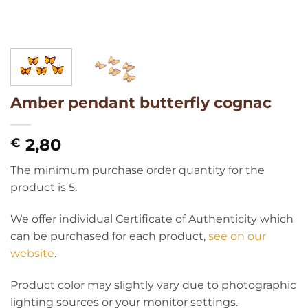
Amber pendant butterfly cognac
2,80
€
The minimum purchase order quantity for the
product is 5.
We offer individual Certificate of Authenticity which
can be purchased for each product,
see on our
website
.
Product color may slightly vary due to photographic
lighting sources or your monitor settings.