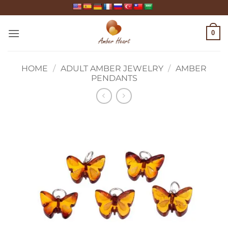
Skip
to
content
0
HOME
/
ADULT AMBER JEWELRY
/
AMBER
PENDANTS