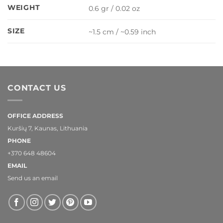
WEIGHT
0.6 gr / 0.02 oz
SIZE
~1.5 cm / ~0.59 inch
CONTACT US
OFFICE ADDRESS
Kuršių 7, Kaunas, Lithuania
PHONE
+370 648 48604
EMAIL
Send us an email