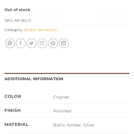
Out of stock
SKU:
AP-BU-C
Category:
Amber pendants
ADDITIONAL INFORMATION
COLOR
Cognac
FINISH
Polished
MATERIAL
Baltic Amber, Silver