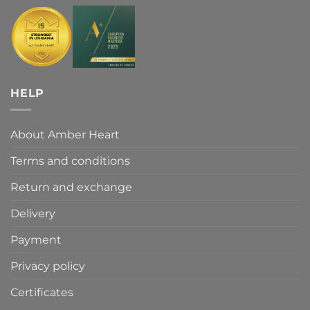
HELP
About Amber Heart
Terms and conditions
Return and exchange
Delivery
Payment
Privacy policy
Certificates