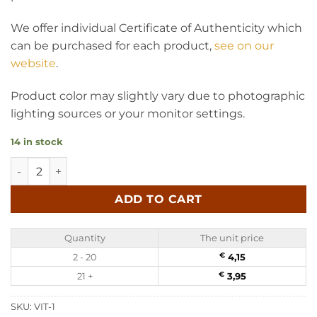
We offer individual Certificate of Authenticity which
can be purchased for each product,
see on our
website
.
Product color may slightly vary due to photographic
lighting sources or your monitor settings.
14 in stock
Baltic amber suncatcher - Mandala quantity
ADD TO CART
Quantity
The unit price
2 - 20
€
4,15
21 +
€
3,95
SKU:
VIT-1