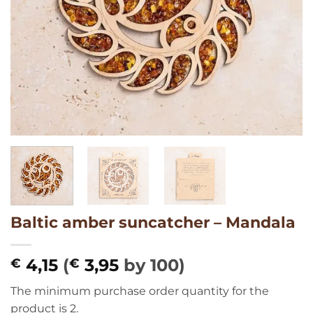
Baltic amber suncatcher – Mandala
4,15
(
3,95
by 100)
€
€
The minimum purchase order quantity for the
product is 2.