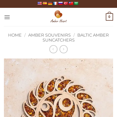
Skip
to
content
0
HOME
/
AMBER SOUVENIRS
/
BALTIC AMBER
SUNCATCHERS