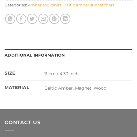
Categories:
Amber souvenirs
,
Baltic amber suncatchers
ADDITIONAL INFORMATION
SIZE
11 cm / 4,33 inch
MATERIAL
Baltic Amber, Magnet, Wood
CONTACT US