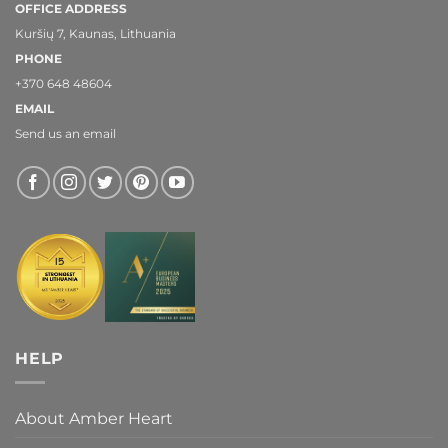
OFFICE ADDRESS
Kuršių 7, Kaunas, Lithuania
PHONE
+370 648 48604
EMAIL
Send us an email
HELP
About Amber Heart