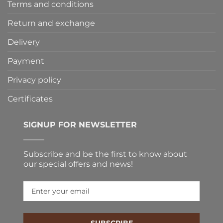
Terms and conditions
Return and exchange
Delivery
Payment
Privacy policy
Certificates
SIGNUP FOR NEWSLETTER
Subscribe and be the first to know about
our special offers and news!