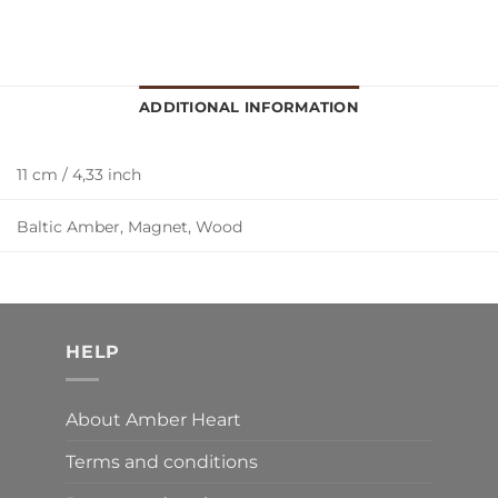
ADDITIONAL INFORMATION
11 cm / 4,33 inch
Baltic Amber, Magnet, Wood
HELP
About Amber Heart
Terms and conditions