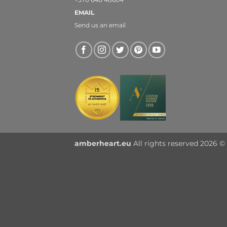
EMAIL
Send us an email
amberheart.eu
All rights reserved 2026 © 