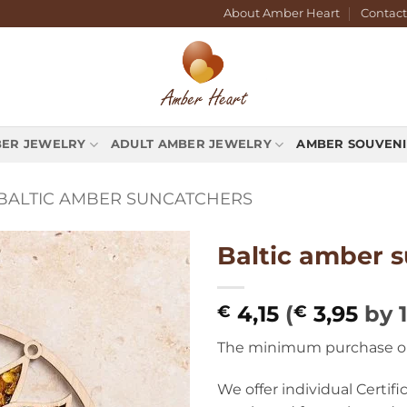
About Amber Heart
Contact
BER JEWELRY
ADULT AMBER JEWELRY
AMBER SOUVENI
BALTIC AMBER SUNCATCHERS
Baltic amber 
4,15
(
3,95
by 
€
€
The minimum purchase orde
We offer individual Certif