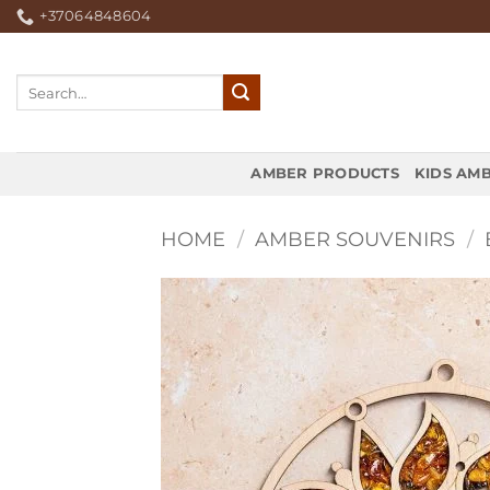
Skip
+37064848604
to
content
Search
for:
AMBER PRODUCTS
KIDS AM
HOME
/
AMBER SOUVENIRS
/