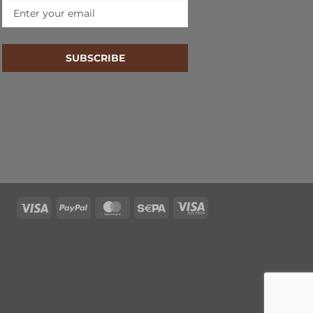
SUBSCRIBE
Visa
PayPal
MasterCard
Sepa
Visa
Electron