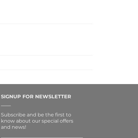
SIGNUP FOR NEWSLETTER
Subscribe and be the first to
know about our special offers
and news!