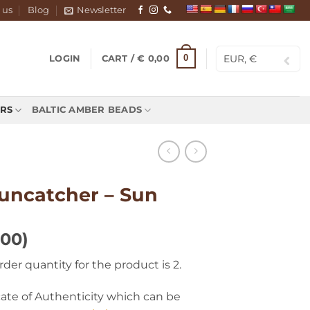
 us
Blog
Newsletter
EUR, €
0
LOGIN
CART /
€
0,00
RS
BALTIC AMBER BEADS
suncatcher – Sun
100)
r quantity for the product is 2.
icate of Authenticity which can be