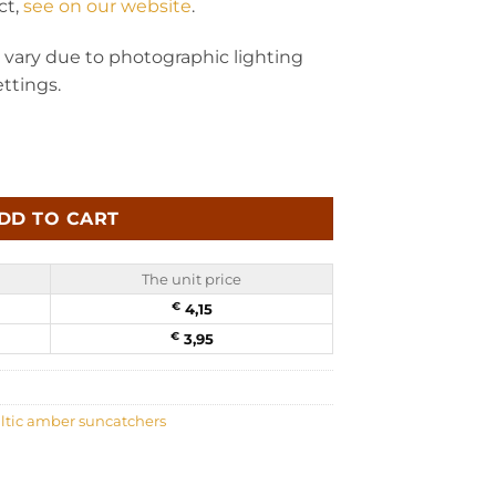
ct,
see on our website
.
y vary due to photographic lighting
ttings.
un quantity
DD TO CART
The unit price
€
4,15
€
3,95
ltic amber suncatchers