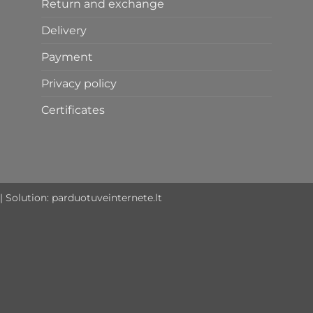
Return and exchange
Delivery
Payment
Privacy policy
Certificates
| Solution:
parduotuveinternete.lt