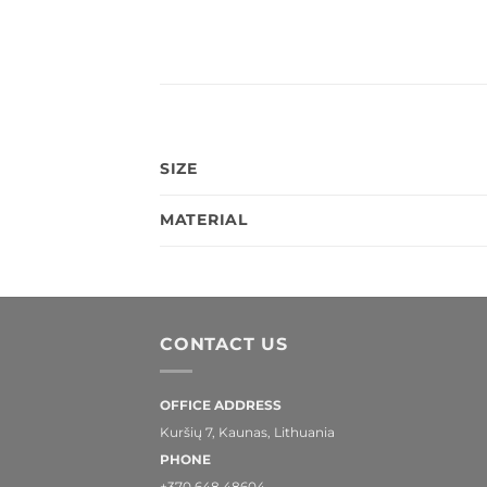
SIZE
MATERIAL
CONTACT US
OFFICE ADDRESS
Kuršių 7, Kaunas, Lithuania
PHONE
+370 648 48604