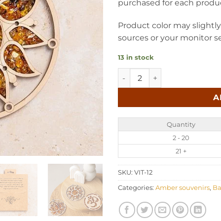
purchased for each produ
Product color may slightl
sources or your monitor se
13 in stock
Baltic amber suncatcher - S
A
Quantity
2 - 20
21 +
SKU:
VIT-12
Categories:
Amber souvenirs
,
Ba