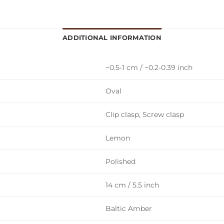
ADDITIONAL INFORMATION
~0.5-1 cm / ~0.2-0.39 inch
Oval
Clip clasp, Screw clasp
Lemon
Polished
14 cm / 5.5 inch
Baltic Amber