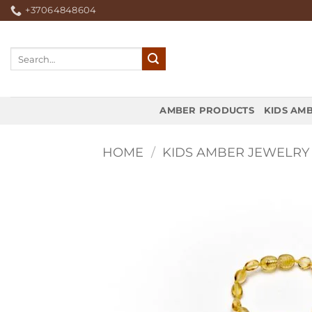
Skip
+37064848604
to
content
Search
for:
AMBER PRODUCTS
KIDS AM
HOME
/
KIDS AMBER JEWELRY