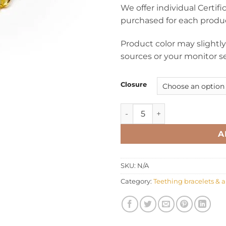
We offer individual Certif
purchased for each produ
Product color may slightl
sources or your monitor se
Closure
Teething bracelet anklet ov
A
SKU:
N/A
Category:
Teething bracelets & a