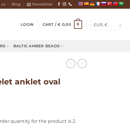
 us
Blog
Newsletter
EUR, €
0
LOGIN
CART /
€
0,00
RS
BALTIC AMBER BEADS
let anklet oval
r quantity for the product is 2.