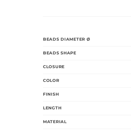
BEADS DIAMETER Ø
BEADS SHAPE
CLOSURE
COLOR
FINISH
LENGTH
MATERIAL