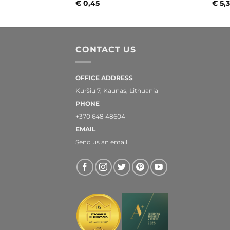
€
0,45
€
5,
CONTACT US
OFFICE ADDRESS
Kuršių 7, Kaunas, Lithuania
PHONE
+370 648 48604
EMAIL
Send us an email