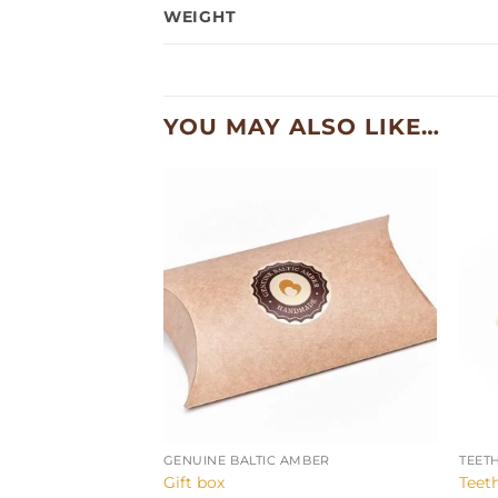
WEIGHT
YOU MAY ALSO LIKE…
+
+
GENUINE BALTIC AMBER
TEET
Gift box
Teet