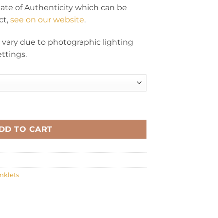
icate of Authenticity which can be
ct,
see on our website
.
y vary due to photographic lighting
ttings.
al lemon quantity
DD TO CART
nklets