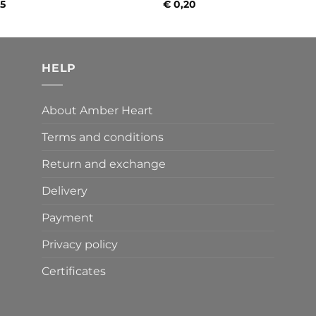
35
€
0,20
HELP
About Amber Heart
Terms and conditions
Return and exchange
Delivery
Payment
Privacy policy
Certificates