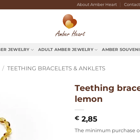
About Amber Heart
Contact
BER JEWELRY
ADULT AMBER JEWELRY
AMBER SOUVENI
/
TEETHING BRACELETS & ANKLETS
Teething brace
lemon
2,85
€
The minimum purchase orde