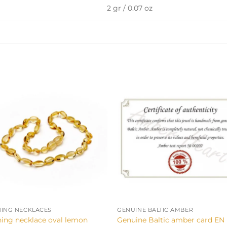
2 gr / 0.07 oz
+
HING NECKLACES
GENUINE BALTIC AMBER
hing necklace oval lemon
Genuine Baltic amber card EN