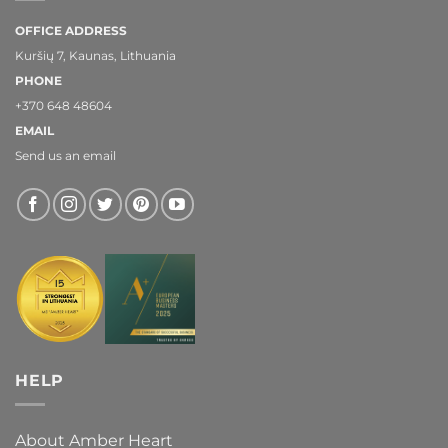
OFFICE ADDRESS
Kuršių 7, Kaunas, Lithuania
PHONE
+370 648 48604
EMAIL
Send us an email
HELP
About Amber Heart