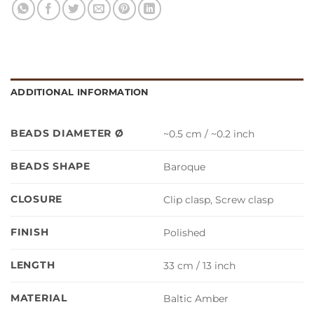
ADDITIONAL INFORMATION
BEADS DIAMETER Ø
~0.5 cm / ~0.2 inch
BEADS SHAPE
Baroque
CLOSURE
Clip clasp, Screw clasp
FINISH
Polished
LENGTH
33 cm / 13 inch
MATERIAL
Baltic Amber