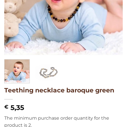
Teething necklace baroque green
5,35
€
The minimum purchase order quantity for the
product is 2.