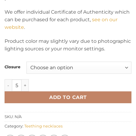
We offer individual Certificate of Authenticity which
can be purchased for each product,
see on our
website
.
Product color may slightly vary due to photographic
lighting sources or your monitor settings.
Closure
Teething necklace baroque green quantity
ADD TO CART
SKU:
N/A
Category:
Teething necklaces