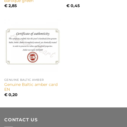
baroque green
€
2,85
€
0,45
GENUINE BALTIC AMBER
Genuine Baltic amber card
EN
€
0,20
CONTACT US