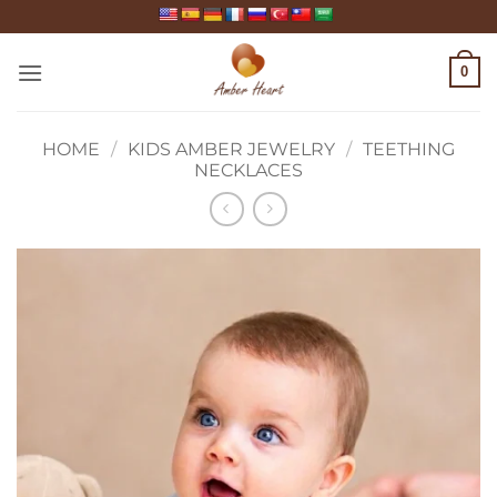
Skip
to
content
0
HOME
/
KIDS AMBER JEWELRY
/
TEETHING
NECKLACES