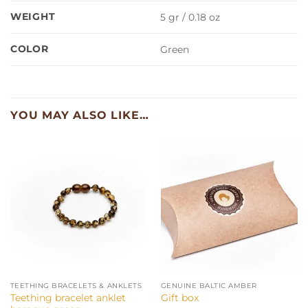
WEIGHT
5 gr / 0.18 oz
COLOR
Green
YOU MAY ALSO LIKE…
TEETHING BRACELETS & ANKLETS
GENUINE BALTIC AMBER
Teething bracelet anklet
Gift box