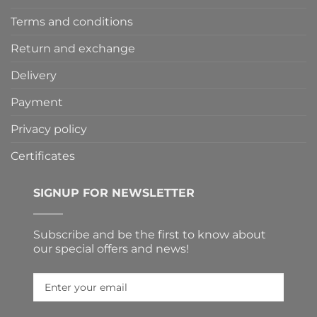
Terms and conditions
Return and exchange
Delivery
Payment
Privacy policy
Certificates
SIGNUP FOR NEWSLETTER
Subscribe and be the first to know about
our special offers and news!