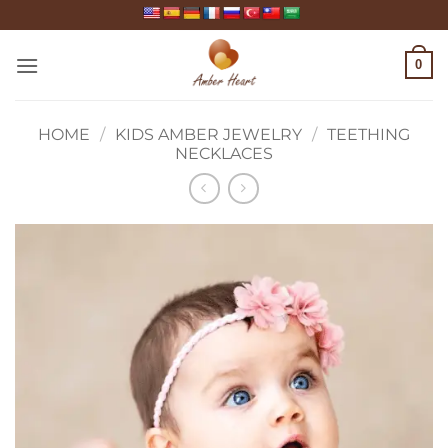
Skip
to
content
0
HOME
/
KIDS AMBER JEWELRY
/
TEETHING
NECKLACES