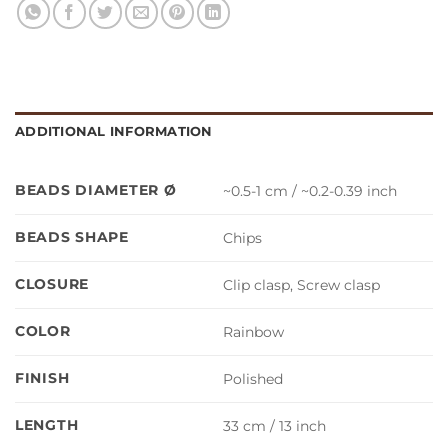
ADDITIONAL INFORMATION
BEADS DIAMETER Ø
~0.5-1 cm / ~0.2-0.39 inch
BEADS SHAPE
Chips
CLOSURE
Clip clasp, Screw clasp
COLOR
Rainbow
FINISH
Polished
LENGTH
33 cm / 13 inch