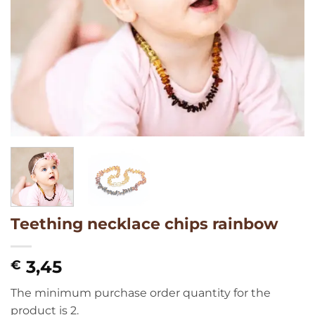
Teething necklace chips rainbow
3,45
€
The minimum purchase order quantity for the
product is 2.