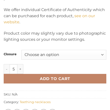
We offer individual Certificate of Authenticity which
can be purchased for each product,
see on our
website
.
Product color may slightly vary due to photographic
lighting sources or your monitor settings.
Closure
Teething necklace chips rainbow quantity
ADD TO CART
SKU:
N/A
Category:
Teething necklaces