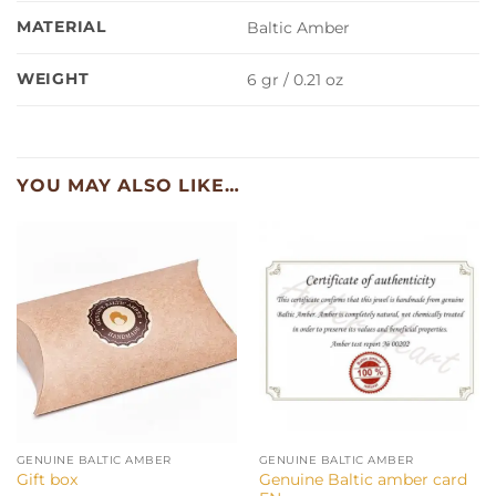
MATERIAL
Baltic Amber
WEIGHT
6 gr / 0.21 oz
YOU MAY ALSO LIKE…
GENUINE BALTIC AMBER
GENUINE BALTIC AMBER
Genuine Baltic amber card
Gift box