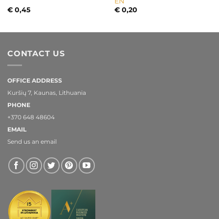
EN
€
0,45
€
0,20
CONTACT US
OFFICE ADDRESS
Kuršių 7, Kaunas, Lithuania
PHONE
+370 648 48604
EMAIL
Send us an email