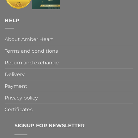
HELP
About Amber Heart
Terms and conditions
Return and exchange
Delivery
Payment
Privacy policy
Certificates
SIGNUP FOR NEWSLETTER