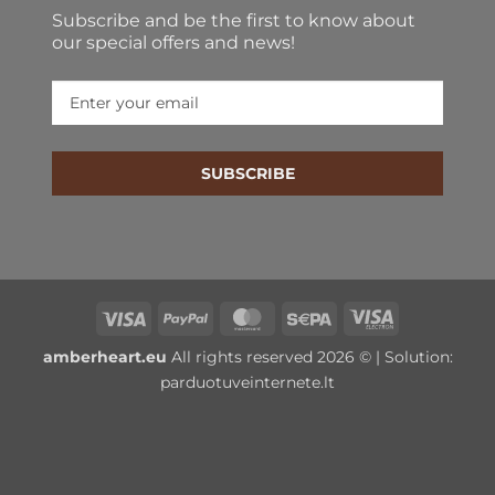
Subscribe and be the first to know about
our special offers and news!
SUBSCRIBE
Visa
PayPal
MasterCard
Sepa
Visa
Electron
amberheart.eu
All rights reserved 2026 © | Solution:
parduotuveinternete.lt