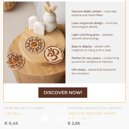
WEIGHT
4.5 gr / 0.16 oz
YOU MAY ALSO LIKE…
GENUINE BALTIC AMBER
TEETHING BRACELETS & ANKLETS
Teething bracelet anklet
Gift box
oval green
€
0,45
€
2,85