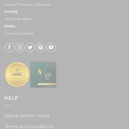
Kuršių 7, Kaunas, Lithuania
PHONE
+370 648 48604
EMAIL
Send us an email
HELP
About Amber Heart
Terms and conditions