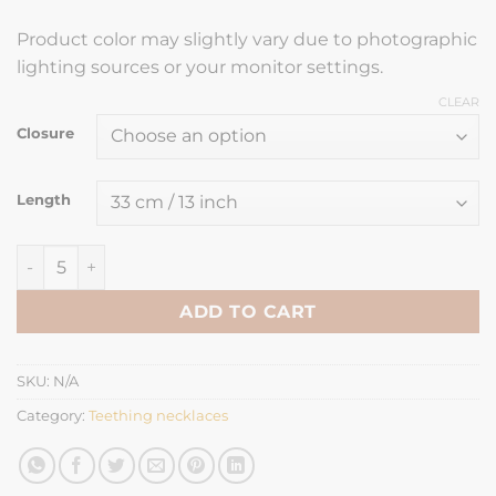
Product color may slightly vary due to photographic
lighting sources or your monitor settings.
CLEAR
Closure
Length
Teething necklace oval green quantity
ADD TO CART
SKU:
N/A
Category:
Teething necklaces