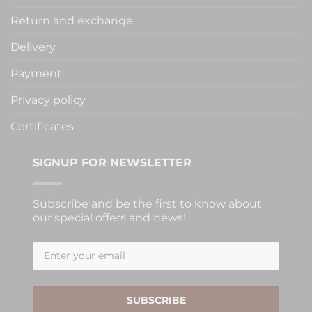
Return and exchange
Delivery
Payment
Privacy policy
Certificates
SIGNUP FOR NEWSLETTER
Subscribe and be the first to know about
our special offers and news!
SUBSCRIBE