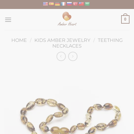
Skip
to
content
0
HOME
/
KIDS AMBER JEWELRY
/
TEETHING
NECKLACES