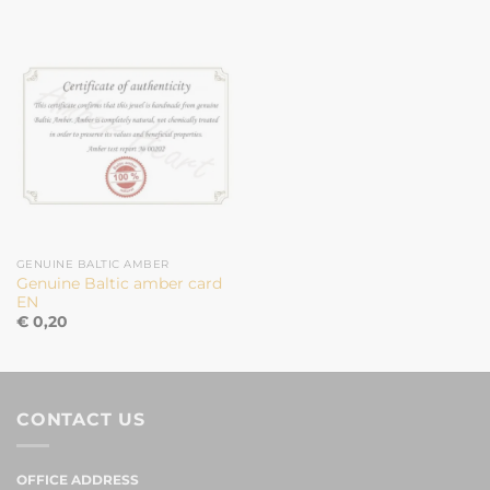
GENUINE BALTIC AMBER
Genuine Baltic amber card
EN
€
0,20
CONTACT US
OFFICE ADDRESS