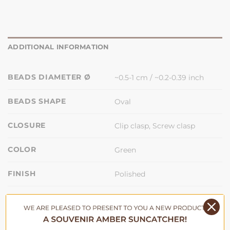
ADDITIONAL INFORMATION
BEADS DIAMETER Ø
~0.5-1 cm / ~0.2-0.39 inch
BEADS SHAPE
Oval
CLOSURE
Clip clasp, Screw clasp
COLOR
Green
FINISH
Polished
LENGTH
33 cm / 13 inch
MATERIAL
Baltic Amber