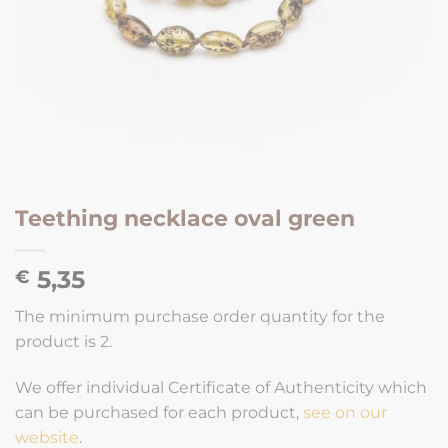
Teething necklace oval green
5,35
€
The minimum purchase order quantity for the
product is 2.
We offer individual Certificate of Authenticity which
can be purchased for each product,
see on our
website
.