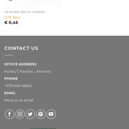
GENUINE BALTIC AMBER
Gift box
€
0,45
CONTACT US
OFFICE ADDRESS
Kuršių 7, Kaunas, Lithuania
PHONE
+370 648 48604
EMAIL
Send us an email