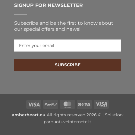
SIGNUP FOR NEWSLETTER
Subscribe and be the first to know about
our special offers and news!
SUBSCRIBE
Visa
PayPal
MasterCard
Sepa
Visa
Electron
amberheart.eu
All rights reserved 2026 © | Solution:
parduotuveinternete.lt