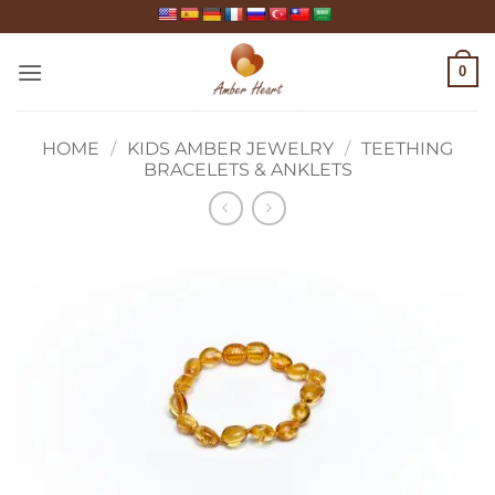
Skip
to
content
0
HOME
/
KIDS AMBER JEWELRY
/
TEETHING
BRACELETS & ANKLETS