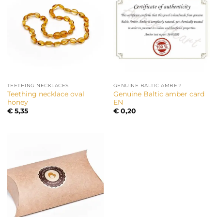
TEETHING NECKLACES
GENUINE BALTIC AMBER
Teething necklace oval
Genuine Baltic amber card
honey
EN
€
5,35
€
0,20