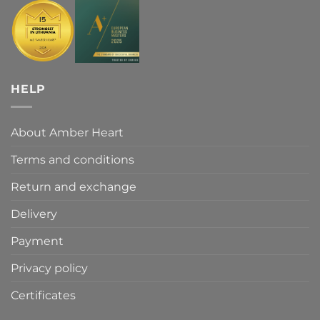
HELP
About Amber Heart
Terms and conditions
Return and exchange
Delivery
Payment
Privacy policy
Certificates