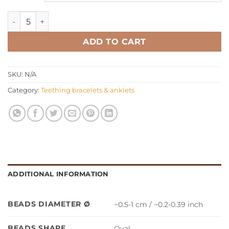
Teething bracelet anklet oval honey quantity
ADD TO CART
SKU:
N/A
Category:
Teething bracelets & anklets
ADDITIONAL INFORMATION
BEADS DIAMETER Ø
~0.5-1 cm / ~0.2-0.39 inch
BEADS SHAPE
Oval