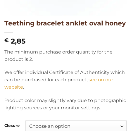
Teething bracelet anklet oval honey
2,85
€
The minimum purchase order quantity for the
product is 2.
We offer individual Certificate of Authenticity which
can be purchased for each product,
see on our
website
.
Product color may slightly vary due to photographic
lighting sources or your monitor settings.
Closure