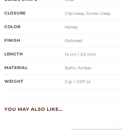
CLOSURE
Clip clasp, Screw clasp
COLOR
Honey
FINISH
Polished
LENGTH
14 cm / 5.5 inch
MATERIAL
Baltic Amber
WEIGHT
2 gr / 0.07 oz
YOU MAY ALSO LIKE…