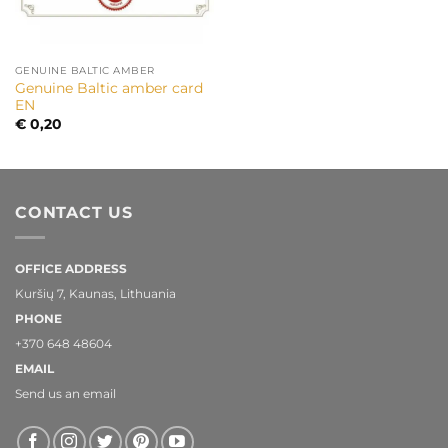
GENUINE BALTIC AMBER
Genuine Baltic amber card
EN
€
0,20
CONTACT US
OFFICE ADDRESS
Kuršių 7, Kaunas, Lithuania
PHONE
+370 648 48604
EMAIL
Send us an email