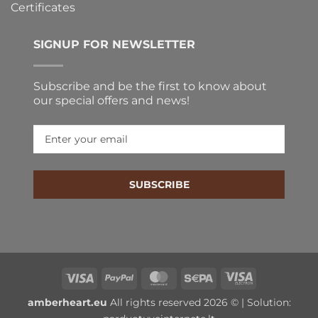
Certificates
SIGNUP FOR NEWSLETTER
Subscribe and be the first to know about
our special offers and news!
SUBSCRIBE
Visa
PayPal
MasterCard
Sepa
Visa
Electron
amberheart.eu
All rights reserved 2026 © | Solution: