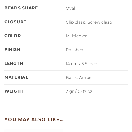
BEADS SHAPE
Oval
CLOSURE
Clip clasp, Screw clasp
COLOR
Multicolor
FINISH
Polished
LENGTH
14 cm / 5.5 inch
MATERIAL
Baltic Amber
WEIGHT
2 gr / 0.07 oz
YOU MAY ALSO LIKE…