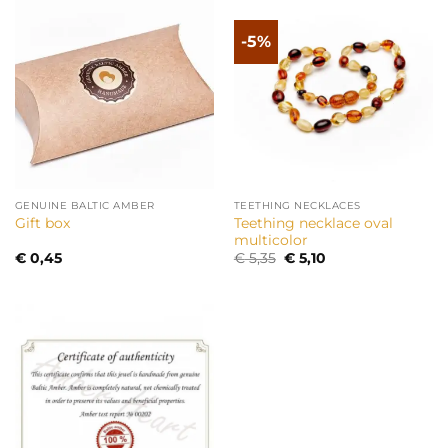
-5%
GENUINE BALTIC AMBER
TEETHING NECKLACES
Teething necklace oval
Gift box
multicolor
Original
Current
€
0,45
€
5,35
€
5,10
price
price
was:
is:
€ 5,35.
€ 5,10.