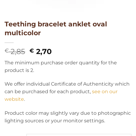
Teething bracelet anklet oval
multicolor
Original
Current
2,85
2,70
€
€
price
price
The minimum purchase order quantity for the
was:
is:
product is 2.
€ 2,85.
€ 2,70.
We offer individual Certificate of Authenticity which
can be purchased for each product,
see on our
website
.
Product color may slightly vary due to photographic
lighting sources or your monitor settings.