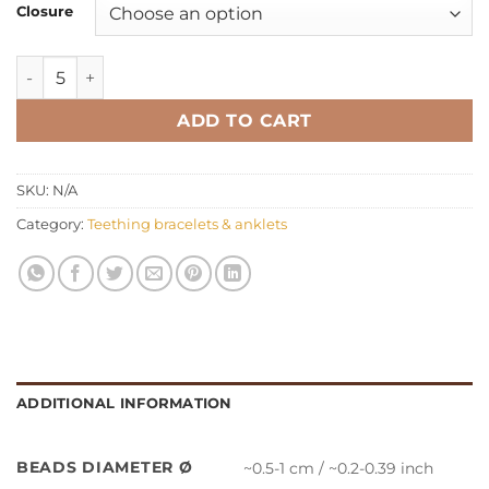
Closure
Teething bracelet anklet oval multicolor quantity
ADD TO CART
SKU:
N/A
Category:
Teething bracelets & anklets
ADDITIONAL INFORMATION
BEADS DIAMETER Ø
~0.5-1 cm / ~0.2-0.39 inch