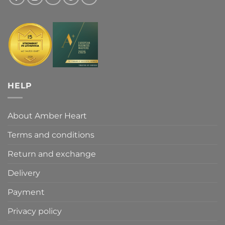
HELP
About Amber Heart
Terms and conditions
Return and exchange
Delivery
Payment
Privacy policy