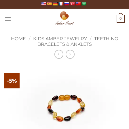
Skip
to
content
0
HOME
/
KIDS AMBER JEWELRY
/
TEETHING
BRACELETS & ANKLETS
-5%