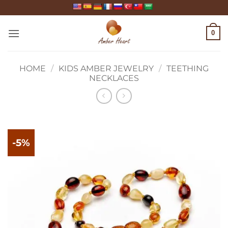
Skip
to
content
0
HOME
/
KIDS AMBER JEWELRY
/
TEETHING
NECKLACES
-5%