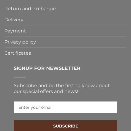
Return and exchange
Delivery
Payment
Privacy policy
Certificates
SIGNUP FOR NEWSLETTER
Subscribe and be the first to know about
our special offers and news!
SUBSCRIBE