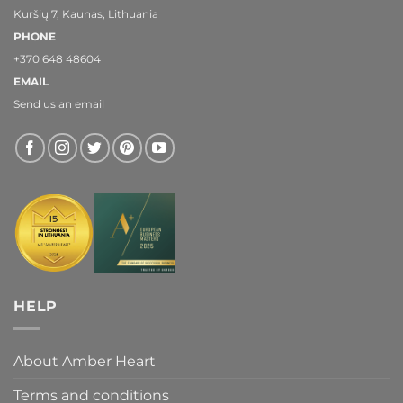
Kuršių 7, Kaunas, Lithuania
PHONE
+370 648 48604
EMAIL
Send us an email
HELP
About Amber Heart
Terms and conditions