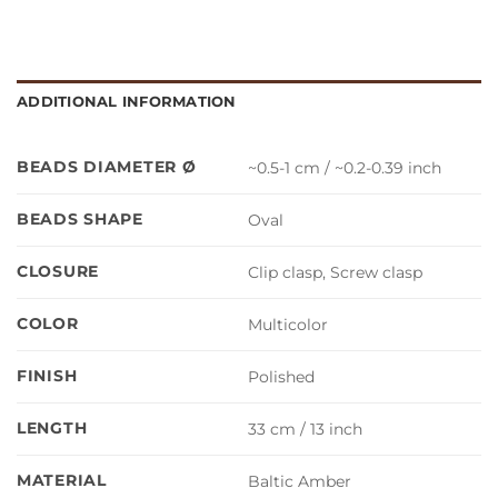
ADDITIONAL INFORMATION
BEADS DIAMETER Ø
~0.5-1 cm / ~0.2-0.39 inch
BEADS SHAPE
Oval
CLOSURE
Clip clasp, Screw clasp
COLOR
Multicolor
FINISH
Polished
LENGTH
33 cm / 13 inch
MATERIAL
Baltic Amber