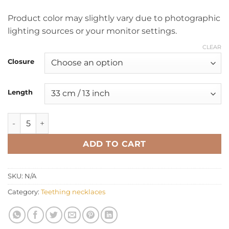
Product color may slightly vary due to photographic
lighting sources or your monitor settings.
CLEAR
Closure
Length
Teething necklace oval multicolor quantity
ADD TO CART
SKU:
N/A
Category:
Teething necklaces