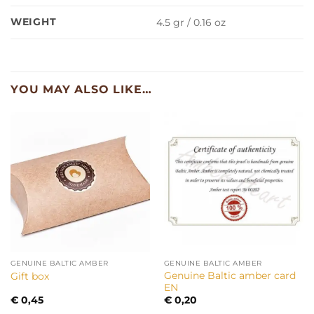
WEIGHT
4.5 gr / 0.16 oz
YOU MAY ALSO LIKE…
GENUINE BALTIC AMBER
GENUINE BALTIC AMBER
Genuine Baltic amber card
Gift box
EN
€
0,45
€
0,20