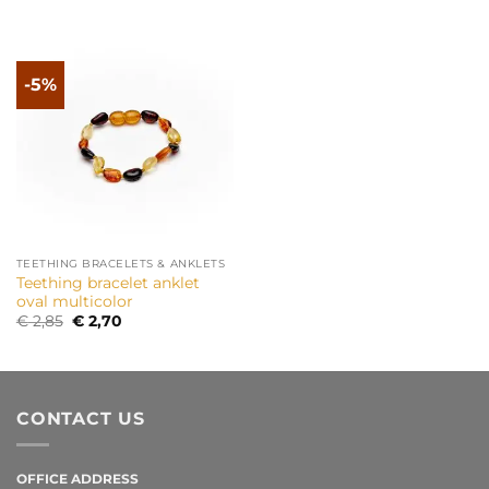
-5%
TEETHING BRACELETS & ANKLETS
Teething bracelet anklet
oval multicolor
Original
Current
€
2,85
€
2,70
price
price
was:
is:
€ 2,85.
€ 2,70.
CONTACT US
OFFICE ADDRESS