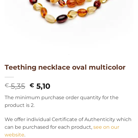
Teething necklace oval multicolor
Original
Current
5,35
5,10
€
€
price
price
The minimum purchase order quantity for the
was:
is:
product is 2.
€ 5,35.
€ 5,10.
We offer individual Certificate of Authenticity which
can be purchased for each product,
see on our
website
.